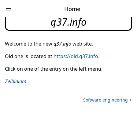
Home
q37.info
Welcome to the new
q37.info
web site.
Old one is located at
https://old.q37.info
.
Click on one of the entry on the left menu
.
Zelbinium
.
Software engineering